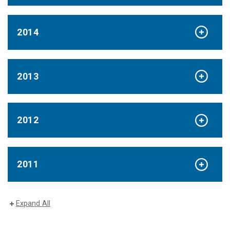
2014
2013
2012
2011
Expand All