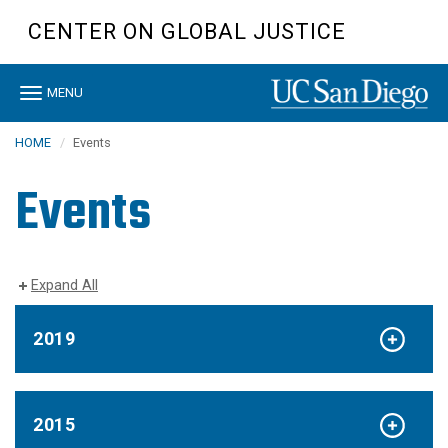
Skip
CENTER ON GLOBAL JUSTICE
to
main
content
Toggle
MENU
navigation
HOME
Events
Events
Expand All
2019
2015