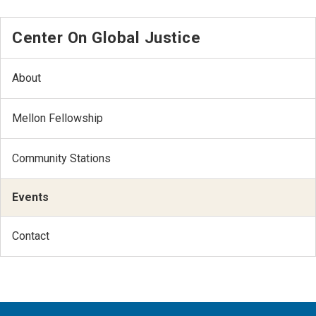
Center On Global Justice
About
Mellon Fellowship
Community Stations
Events
Contact